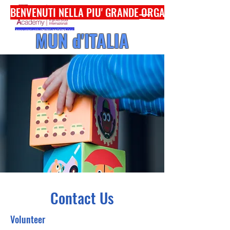
BENVENUTI NELLA PIU' GRANDE ORGANIZZAZIONE
MUN d'ITALIA
Contact Us
Volunteer