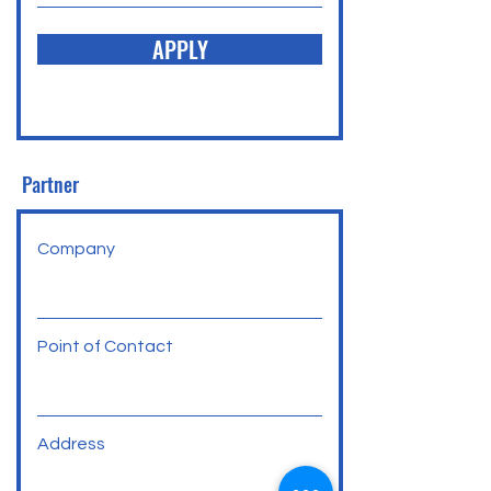
APPLY
Partner
Company
Point of Contact
Address