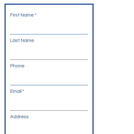
First Name
Last Name
Phone
Email
Address