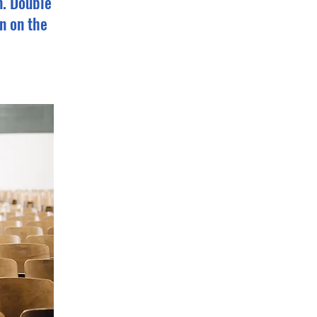
n. Double
n on the