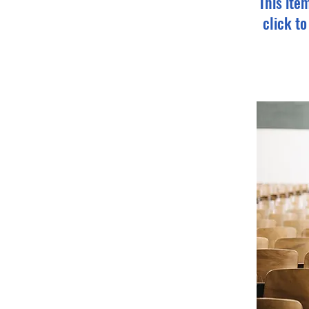
This ite
click t