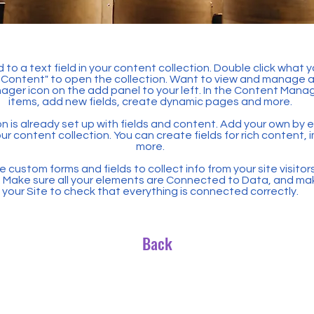
 to a text field in your content collection. Double click what 
Content" to open the collection. Want to view and manage all
ager icon on the add panel to your left. In the Content Mana
items, add new fields, create dynamic pages and more.
n is already set up with fields and content. Add your own by ed
our content collection. You can create fields for rich content,
more.
 custom forms and fields to collect info from your site visitors
. Make sure all your elements are Connected to Data, and ma
your Site to check that everything is connected correctly.
Back