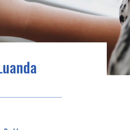
Luanda