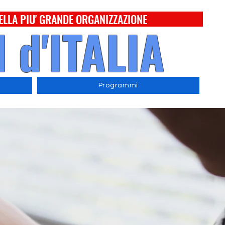
ELLA PIU' GRANDE ORGANIZZAZIONE
 d'ITALIA
Programmi