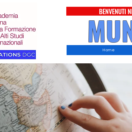
BENVENUTI N
MUN
Home