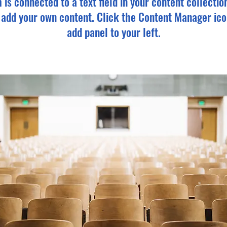
m is connected to a text field in your content collectio
o add your own content. Click the Content Manager ico
add panel to your left.