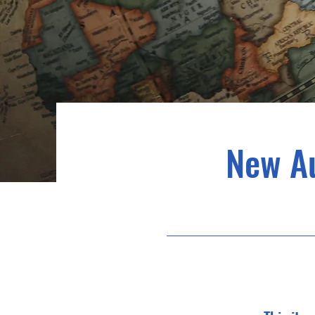
New A