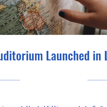
uditorium Launched in 
30/06/23, 21:00