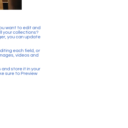
you want to edit and
 your collections?
ger, you can update
iting each field, or
 images, videos and
 and store it in your
ke sure to Preview