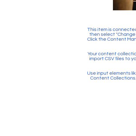
This item is connected
then select "Change 
Click the Content Man
Your content collectio
import CSV files to y
Use input elements like
Content Collections