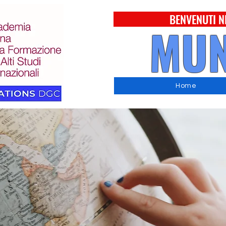
BENVENUTI N
MUN
Home