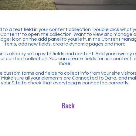
 to a text field in your content collection. Double click what 
Content" to open the collection. Want to view and manage all
ager icon on the add panel to your left. In the Content Mana
items, add new fields, create dynamic pages and more.
n is already set up with fields and content. Add your own by ed
our content collection. You can create fields for rich content,
more.
 custom forms and fields to collect info from your site visitors
. Make sure all your elements are Connected to Data, and ma
your Site to check that everything is connected correctly.
Back