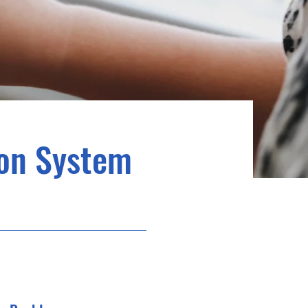
ion System