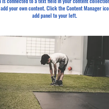
m is connected to a text field in your content collectio
o add your own content. Click the Content Manager ico
add panel to your left.