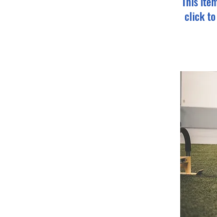
This ite
click t