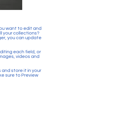
you want to edit and
 your collections?
ger, you can update
iting each field, or
 images, videos and
 and store it in your
ke sure to Preview