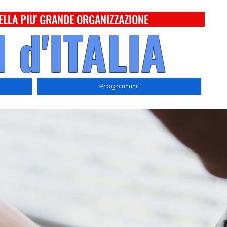
ELLA PIU' GRANDE ORGANIZZAZIONE
 d'ITALIA
Programmi