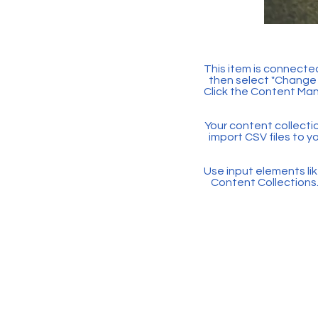
This item is connected
then select "Change 
Click the Content Man
Your content collectio
import CSV files to y
Use input elements like
Content Collections