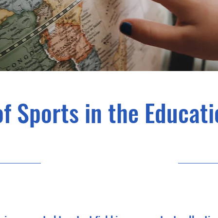
of Sports in the Educat
31/10/23, 22:00