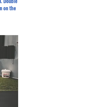
n. Double
n on the