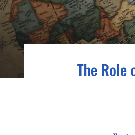
The Role 